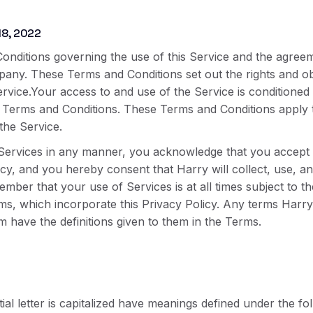
18, 2022
onditions governing the use of this Service and the agree
y. These Terms and Conditions set out the rights and obli
ervice.Your access to and use of the Service is conditione
Terms and Conditions. These Terms and Conditions apply to 
the Service.
Services in any manner, you acknowledge that you accept t
licy, and you hereby consent that Harry will collect, use, 
mber that your use of Services is at all times subject to th
rms, which incorporate this Privacy Policy. Any terms Harry 
m have the definitions given to them in the Terms.
ial letter is capitalized have meanings defined under the fo