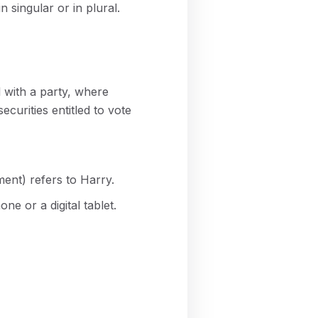
 singular or in plural.
 with a party, where
curities entitled to vote
ent) refers to Harry.
e or a digital tablet.