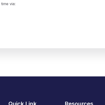
time via:
Quick Link
Resources