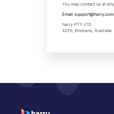
You may contact us at any 
Email:
support@harry.com
harry PTY LTD
4270, Brisbane, Australia