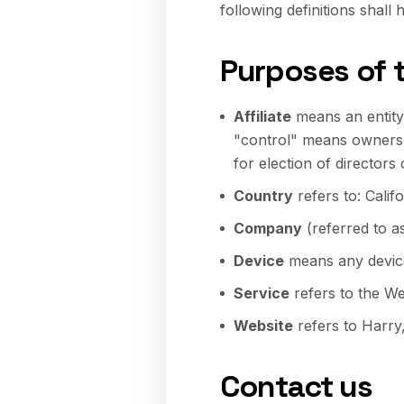
following definitions shall
Purposes of 
Affiliate
means an entity 
"control" means ownershi
for election of directors
Country
refers to: Calif
Company
(referred to a
Device
means any device 
Service
refers to the We
Website
refers to Harry
Contact us