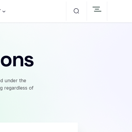
T
ions
ed under the
g regardless of