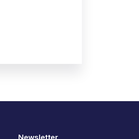
Newsletter