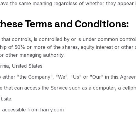
 have the same meaning regardless of whether they appear in
these Terms and Conditions:
that controls, is controlled by or is under common control
p of 50% or more of the shares, equity interest or other se
 or other managing authority.
ornia, United States
s either "the Company", "We", "Us" or "Our" in this Agreem
that can access the Service such as a computer, a cellphon
bsite.
, accessible from
harry.com