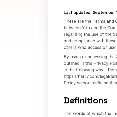
Last updated: September 
These are the Terms and C
between You and the Compan
regarding the use of the S
and compliance with these 
others who access or use 
By using or accessing the 
outlined in this Privacy Po
in the following ways. Reme
https://harry.com/legal/te
Policy without defining the
Definitions
The words of which the init