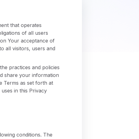
ment that operates
gations of all users
d on Your acceptance of
all visitors, users and
he practices and policies
and share your information
e Terms as set forth at
uses in this Privacy
llowing conditions. The