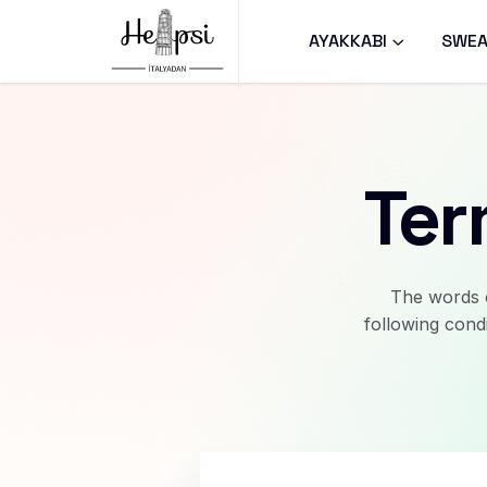
AYAKKABI
SWEA
Ter
The words o
following cond