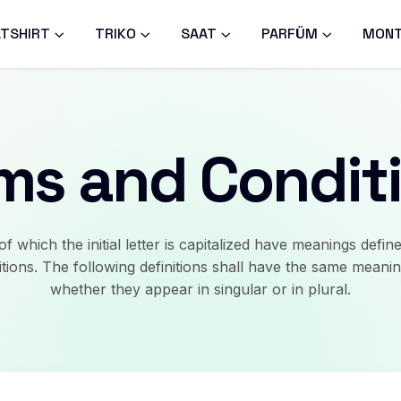
TSHIRT
TRIKO
SAAT
PARFÜM
MON
ms and Condit
f which the initial letter is capitalized have meanings defin
itions. The following definitions shall have the same meanin
whether they appear in singular or in plural.