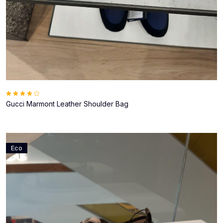
Gucci Marmont Leather Shoulder Bag
Eco