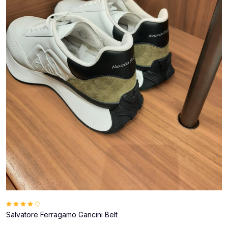
Salvatore Ferragamo Gancini Belt