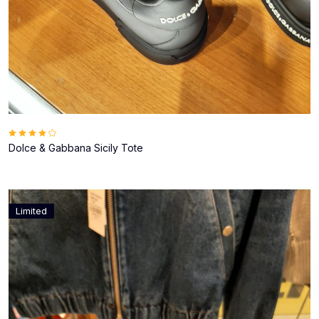
Dolce & Gabbana Sicily Tote
Limited