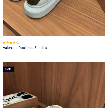
Valentino Rockstud Sandals
Sale