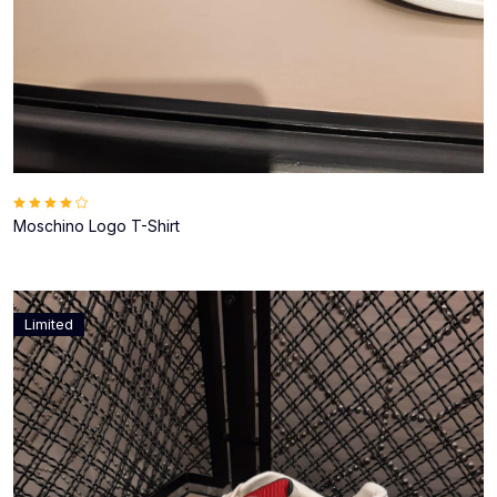
Moschino Logo T-Shirt
Limited