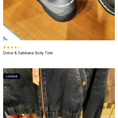
Dolce & Gabbana Sicily Tote
Limited