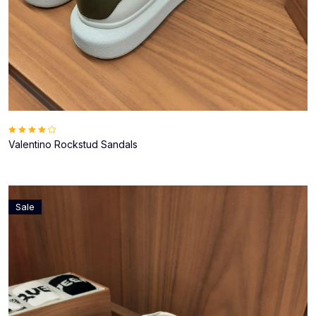
Valentino Rockstud Sandals
Sale