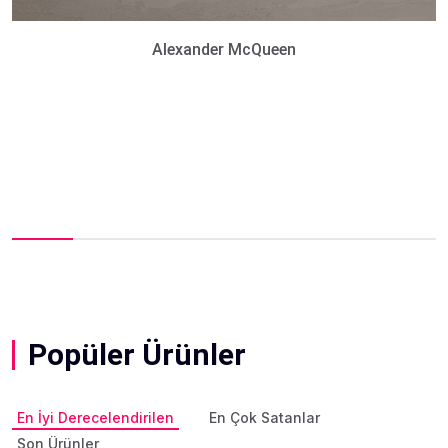
Alexander McQueen
Popüler Ürünler
En İyi Derecelendirilen
En Çok Satanlar
Son Ürünler