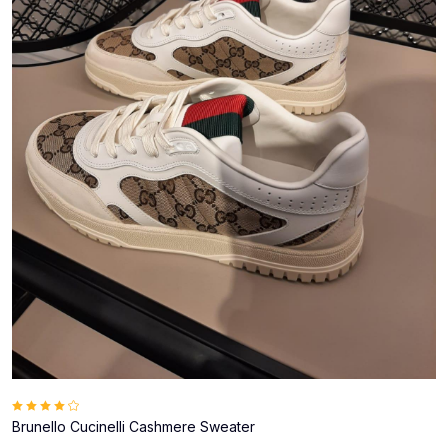
Brunello Cucinelli Cashmere Sweater