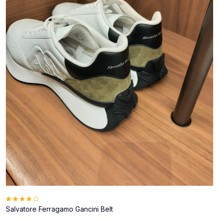
Salvatore Ferragamo Gancini Belt