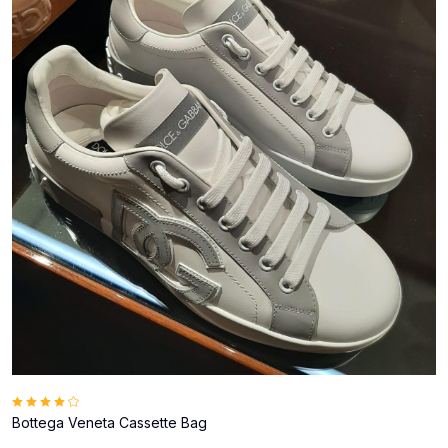
Bottega Veneta Cassette Bag