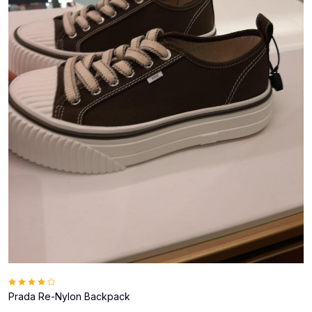
Prada Re-Nylon Backpack