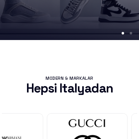
MODERN & MARKALAR
Hepsi Italyadan