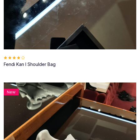
Fendi Kan I Shoulder Bag
New