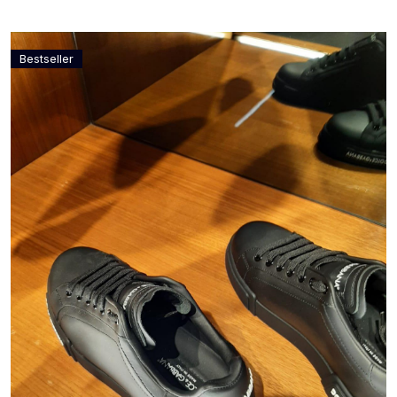
Bestseller