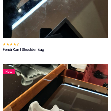
Fendi Kan I Shoulder Bag
New