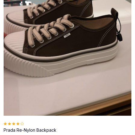
Prada Re-Nylon Backpack