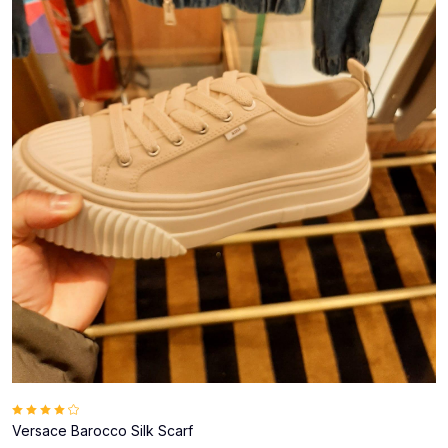
Versace Barocco Silk Scarf