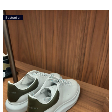
Bestseller