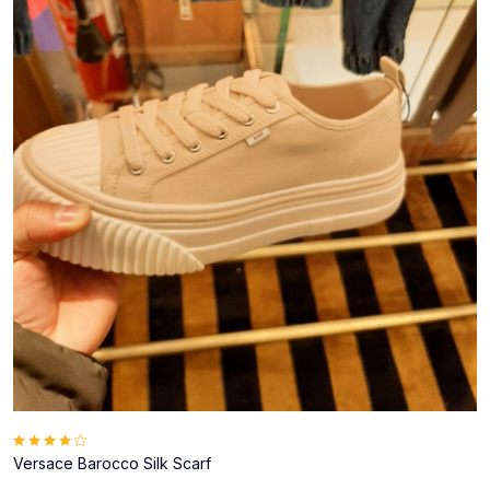
Versace Barocco Silk Scarf