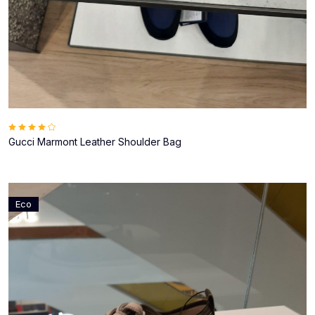
Gucci Marmont Leather Shoulder Bag
Eco