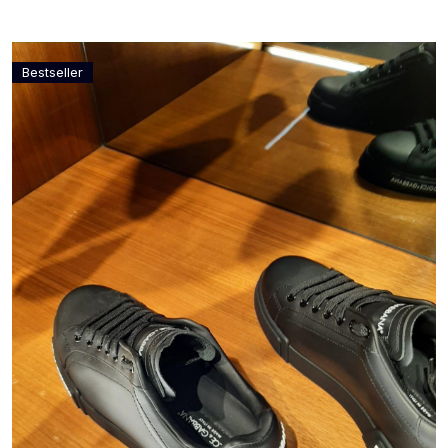
Bestseller