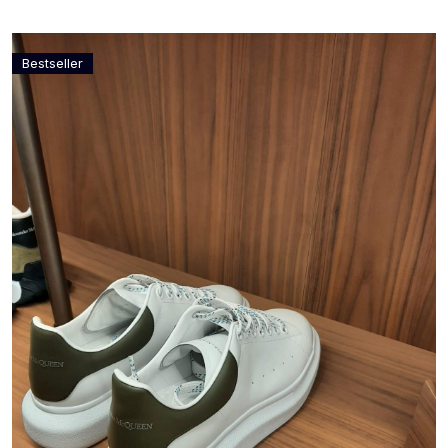
Bestseller