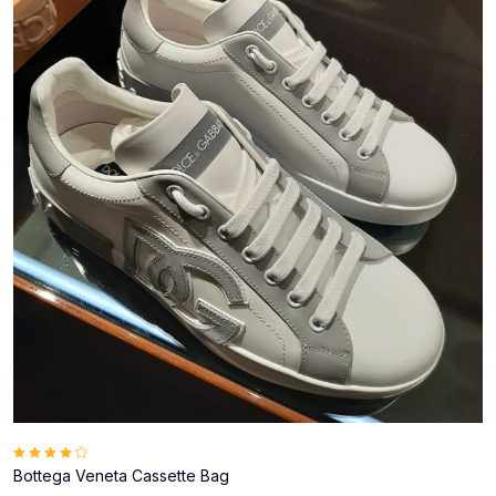
Bottega Veneta Cassette Bag