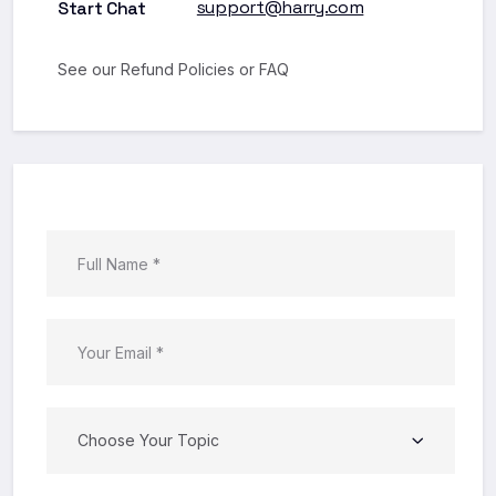
support@harry.com
Start Chat
See our Refund
Policies
or
FAQ
Choose Your Topic