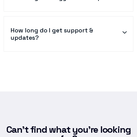
How long do I get support &
updates?
Can’t find what you’re looking