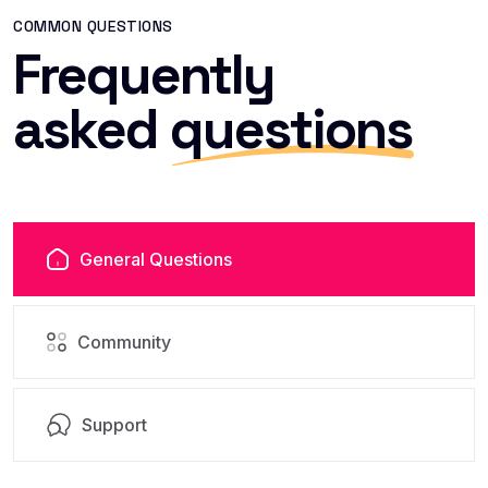
COMMON QUESTIONS
Frequently
asked
questions
General Questions
Community
Support