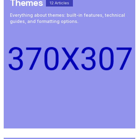
Themes
12
Articles
Everything about themes: built-in features, technical
guides, and formatting options.