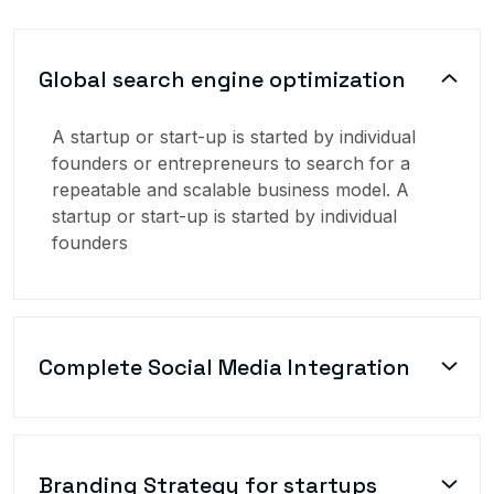
Global search engine optimization
A startup or start-up is started by individual
founders or entrepreneurs to search for a
repeatable and scalable business model. A
startup or start-up is started by individual
founders
Complete Social Media Integration
Branding Strategy for startups