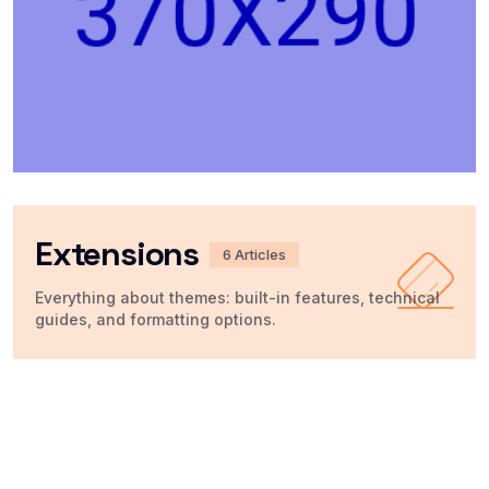
Extensions
6 Articles
Everything about themes: built-in features, technical
guides, and formatting options.