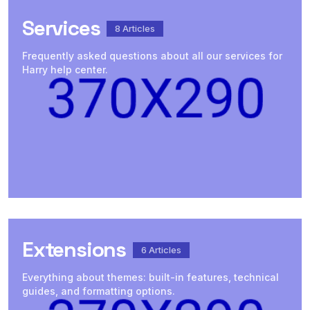
Services
8
Articles
Frequently asked questions about all our services for
Harry help center.
Extensions
6
Articles
Everything about themes: built-in features, technical
guides, and formatting options.