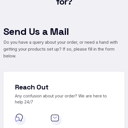
for?
Send Us a Mail
Do you have a query about your order, or need a hand with
getting your products set up? If so, please fill in the form
below.
Reach Out
Any confusion about your order? We
are here to
help 24/7