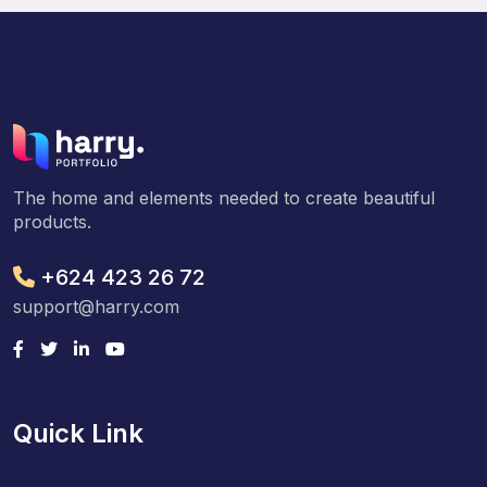
The home and elements needed to create beautiful
products.
+624 423 26 72
support@harry.com
Quick Link